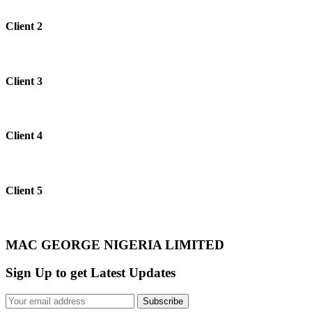
Client 2
Client 3
Client 4
Client 5
MAC GEORGE NIGERIA LIMITED
Sign Up to get Latest Updates
Subscribe