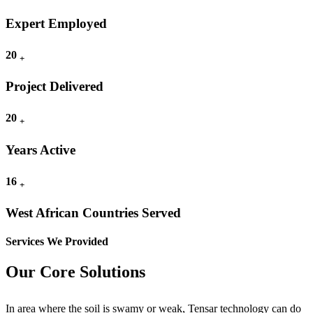
Expert Employed
20
+
Project Delivered
20
+
Years Active
16
+
West African Countries Served
Services We Provided
Our Core Solutions
In area where the soil is swamy or weak, Tensar technology can do