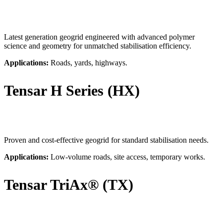
Latest generation geogrid engineered with advanced polymer
science and geometry for unmatched stabilisation efficiency.
Applications:
Roads, yards, highways.
Tensar H Series (HX)
Proven and cost-effective geogrid for standard stabilisation needs.
Applications:
Low-volume roads, site access, temporary works.
Tensar TriAx® (TX)