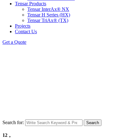
Tensar Products
Tensar InterAx® NX
Tensar H Series (HX)
Tensar TriAx® (TX)
Projects
Contact Us
Get a Quote
Search for:
Search
12
+