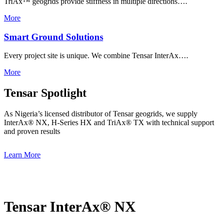
TriAx™ geogrids provide stiffness in multiple directions….
More
Smart Ground Solutions
Every project site is unique. We combine Tensar InterAx….
More
Tensar Spotlight
As Nigeria’s licensed distributor of Tensar geogrids, we supply
InterAx® NX, H-Series HX and TriAx® TX with technical support
and proven results
Learn More
Tensar InterAx® NX