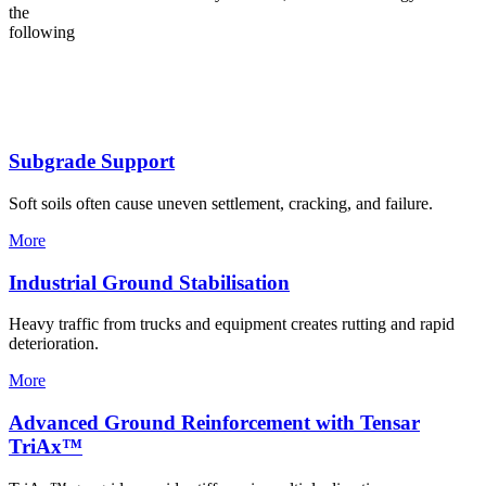
the
following
Subgrade Support
Soft soils often cause uneven settlement, cracking, and failure.
More
Industrial Ground Stabilisation
Heavy traffic from trucks and equipment creates rutting and rapid
deterioration.
More
Advanced Ground Reinforcement with Tensar
TriAx™