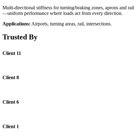
Multi-directional stiffness for turning/braking zones, aprons and rail
—uniform performance where loads act from every direction.
Applications:
Airports, turning areas, rail, intersections.
Trusted By
Client 11
Client 8
Client 6
Client 1