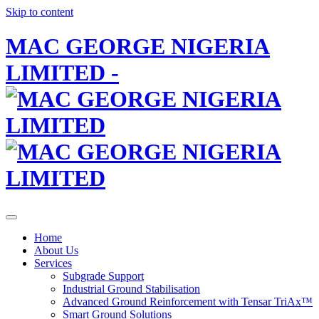
Skip to content
MAC GEORGE NIGERIA
LIMITED -
Home
About Us
Services
Subgrade Support
Industrial Ground Stabilisation
Advanced Ground Reinforcement with Tensar TriAx™
Smart Ground Solutions